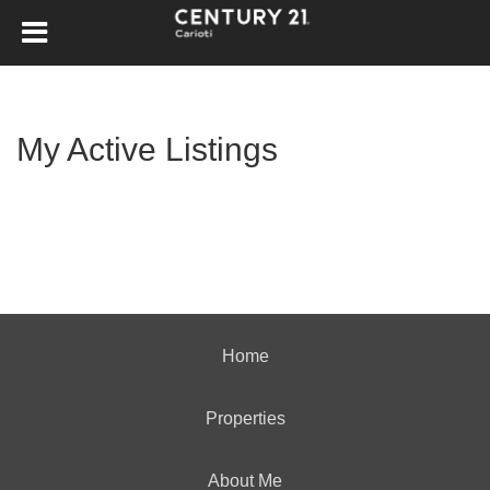
My Active Listings
Home
Properties
About Me