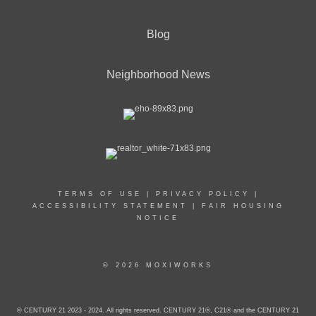
Blog
Neighborhood News
TERMS OF USE
|
PRIVACY POLICY
|
ACCESSIBILITY STATEMENT
|
FAIR HOUSING
NOTICE
© 2026 MOXIWORKS
© CENTURY 21 2023 - 2024. All rights reserved. CENTURY 21®, C21® and the CENTURY 21